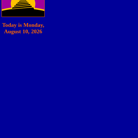
Today is
Monday,
August 10, 2026