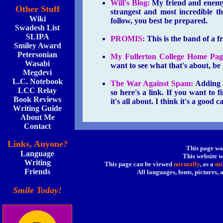
Will's Blog:
My friend and enemy,
Other Stuff
strangest and most incredible th
Wiki
follow, you best be prepared.
Swadesh List
SLIPA
PROMIS:
This is the band of a f
Smiley Award
Petersonian
My Fullerton College Home Pag
Wasabi
want to see what that's about, be
Megdevi
L.C. Notebook
The War Against Spam:
Adding a 
LCC Relay
so here's a link. If you want to f
Book Reviews
it's all about. I think it's a good c
Writing Guide
About Me
Contact
Links, Anyone?
This page wa
Language
This website w
Writing
This page can be viewed
normally
, as a
mi
Friends
All languages, fonts, pictures,
Smile Today!