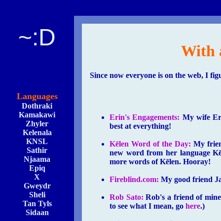
~:D
With 
Since now everyone is on the web, I fig
Languages
Dothraki
Kamakawi
Erin's Engagements:
My wife Erin
Zhyler
best at everything!
Kelenala
KNSL
Kēlen Word of the Day:
My frien
Sathir
new word from her language Kēle
Njaama
more words of Kēlen. Hooray!
Epiq
X
Fireblind.com:
My good friend Jak
Gweydr
Sheli
Rob Sato:
Rob's a friend of mine 
Tan Tyls
to see what I mean, go
here
.)
Sidaan