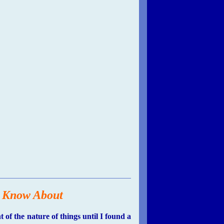
o Know About
f the nature of things until I found a