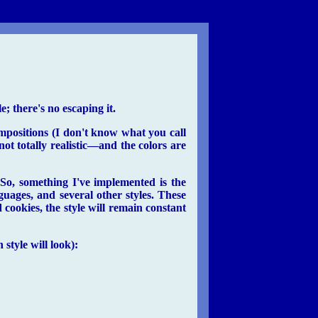
e; there's no escaping it.
ompositions (I don't know what you call
ot totally realistic—and the colors are
 So, something I've implemented is the
guages, and several other styles. These
 cookies, the style will remain constant
style will look):