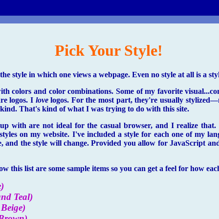
Pick Your Style!
he style in which one views a webpage. Even no style at all is a styl
with colors and color combinations. Some of my favorite visual...c
are logos. I
love
logos. For the most part, they're usually stylized—n
ind. That's kind of what I was trying to do with this site.
p with are not ideal for the casual browser, and I realize that.
 styles on my website. I've included a style for each one of my lan
e, and the style will change. Provided you allow for JavaScript and
w this list are some sample items so you can get a feel for how each 
)
and Teal)
Beige)
 Brown)