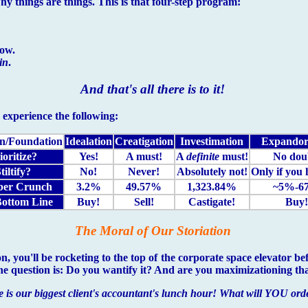
y things are things. This is that four-step program:
row.
in
.
And that's all there is to it!
e experience the following:
n/Foundation
Idealation
Creatigation
Investimation
Expandor
ioritize?
Yes!
A must!
A
definite
must!
No dou
tiltify?
No!
Never!
Absolutely not!
Only if you 
er Crunch
3.2%
49.57%
1,323.84%
~5%-6
ottom Line
Buy!
Sell!
Castigate!
Buy!
The Moral of Our Storiation
ion, you'll be rocketing to the top of the corporate space elevator
e question is: Do you wantify it? And are you maximizationing tha
 is our biggest client's accountant's lunch hour! What will YOU ord