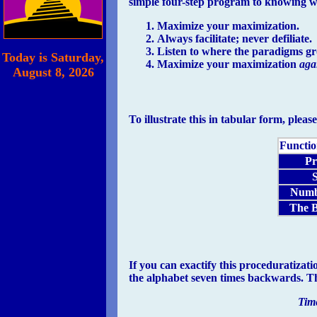
simple four-step program to knowing wh
Maximize your maximization.
Always facilitate; never defiliate.
Listen to where the paradigms g
Today is
Saturday,
Maximize your maximization
aga
August 8, 2026
To illustrate this in tabular form, pleas
Functio
Pr
S
Numb
The B
If you can exactify this proceduratizat
the alphabet seven times backwards. Th
Time