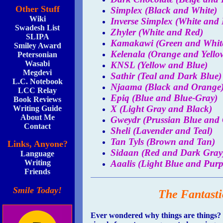
Other Stuff
Simplex (Black and White)
Wiki
Inverse Simplex (White and 
Swadesh List
Zhyler (White and Red)
SLIPA
Kamakawi (Green and Whit
Smiley Award
Kelenala (Orange and Yello
Petersonian
Wasabi
KNSL (Yellow and Blue)
Megdevi
Sathir (Teal and Dark Blue)
L.C. Notebook
Njaama (Black and Orange
LCC Relay
Epiq (Blue and Blue-Gray)
Book Reviews
X (Light Gray and Black)
Writing Guide
About Me
Gweydr (Prussian Blue and 
Contact
Sheli (Lavender and Teal)
Tan Tyls (Brown and Tan)
Links, Anyone?
Sidaan (Red and Dark Gray
Language
Aaalis (Light Blue and Purp
Writing
Friends
Smile Today!
The Fantasti
Ever wondered why things are things? I