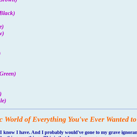
Black)
e)
w)
)
Green)
)
le)
c World of Everything You've Ever Wanted t
 know I have. And I probably would've gone to my grave ignorant o