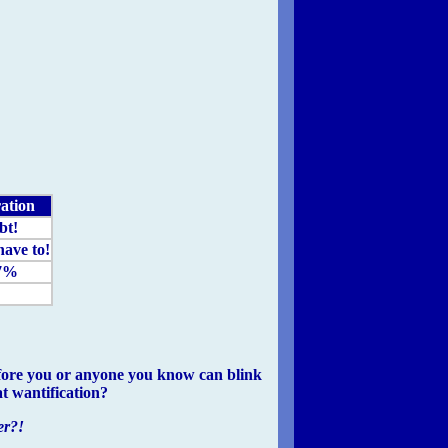
ation
bt!
have to!
7%
 before you or anyone you know can blink
t wantification?
er?!