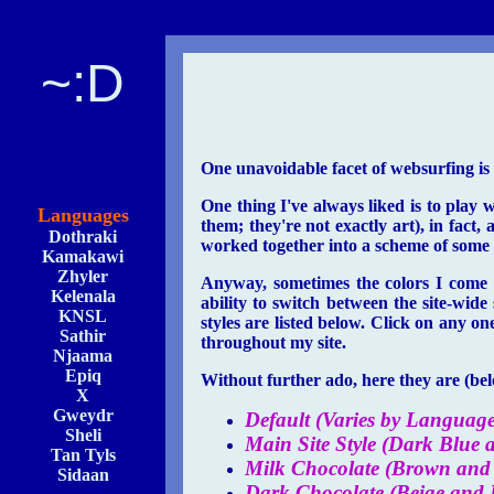
~:D
One unavoidable facet of websurfing is t
One thing I've always liked is to play 
Languages
them; they're not exactly art), in fact, 
Dothraki
worked together into a scheme of some k
Kamakawi
Zhyler
Anyway, sometimes the colors I come u
Kelenala
ability to switch between the site-wide
KNSL
styles are listed below. Click on any on
Sathir
throughout my site.
Njaama
Epiq
Without further ado, here they are (belo
X
Gweydr
Default (Varies by Language
Sheli
Main Site Style (Dark Blue 
Tan Tyls
Milk Chocolate (Brown and 
Sidaan
Dark Chocolate (Beige and